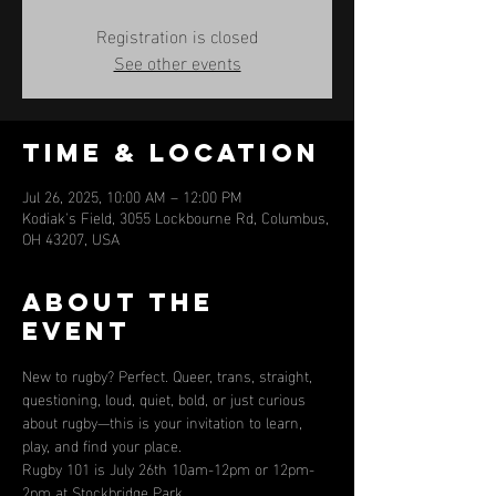
Registration is closed
See other events
Time & Location
Jul 26, 2025, 10:00 AM – 12:00 PM
Kodiak's Field, 3055 Lockbourne Rd, Columbus,
OH 43207, USA
About the
event
New to rugby? Perfect. Queer, trans, straight, 
questioning, loud, quiet, bold, or just curious 
about rugby—this is your invitation to learn, 
play, and find your place.
Rugby 101 is July 26th 10am-12pm or 12pm-
2pm at Stockbridge Park