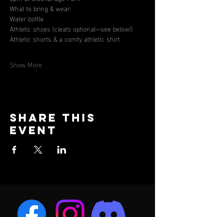
What to bring & wear:
Water bottle
Athletic shoes (cleats optional—see below!)
Athletic shorts & a comfy athletic shirt
Show More
Share this
event