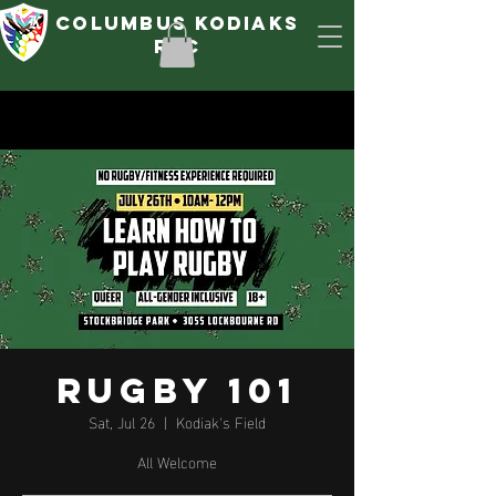
Columbus Kodiaks
rfc
Rugby 101
Sat, Jul 26
  |  
Kodiak's Field
All Welcome