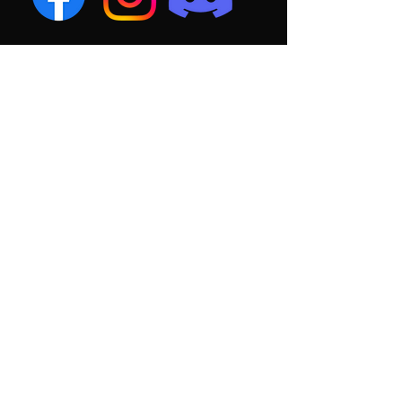
PRACTICE
SCHEDULE
MONDAY: 6:00 - 8:00 PM
WEDNESDAY: 6:00 - 8:00 PM
SATURDAY: 10:00 AM - 12:00 PM
HOME GAMES BEGIN AT 1:00 PM
PRACTICE AND
GAME FIELD
rhodes park
1910 W Broad St, Columbus, OH
43223